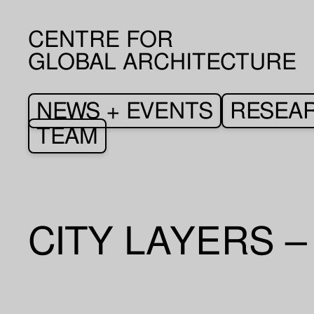
CENTRE FOR
GLOBAL ARCHITECTURE
NEWS + EVENTS
RESEA
TEAM
CITY LAYERS 