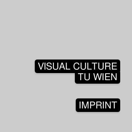
VISUAL CULTURE
TU WIEN
IMPRINT