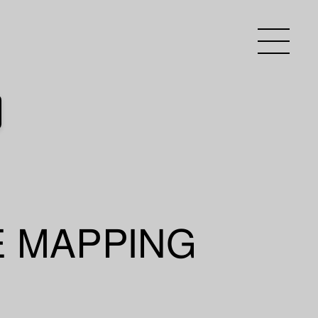
E MAPPING