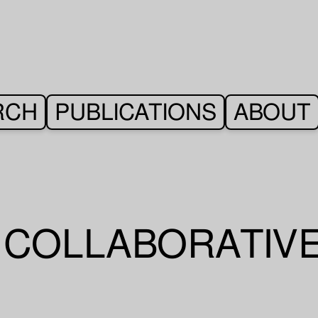
RCH
PUBLICATIONS
ABOUT
– COLLABORATIV