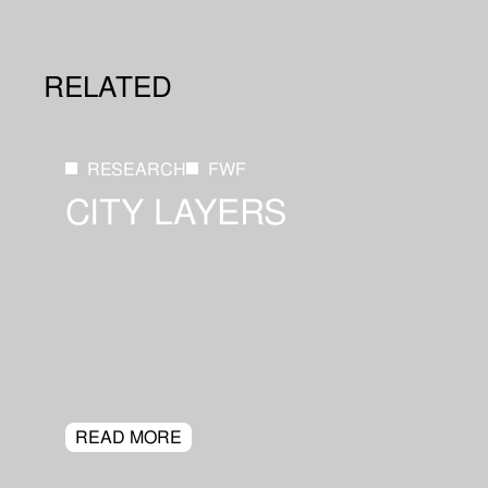
RELATED
RESEARCH
FWF
CITY LAYERS
READ MORE