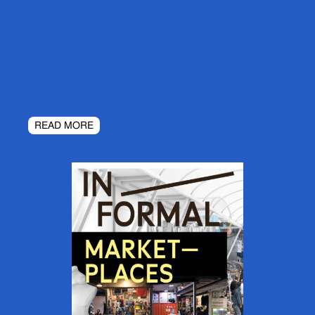
READ MORE