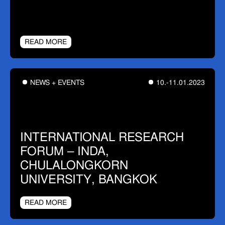
READ MORE
NEWS + EVENTS
10.-11.01.2023
INTERNATIONAL RESEARCH
FORUM – INDA,
CHULALONGKORN
UNIVERSITY, BANGKOK
READ MORE