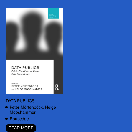
DATA PUBLICS
Peter Mörtenböck, Helge
Mooshammer
Routledge
READ MORE