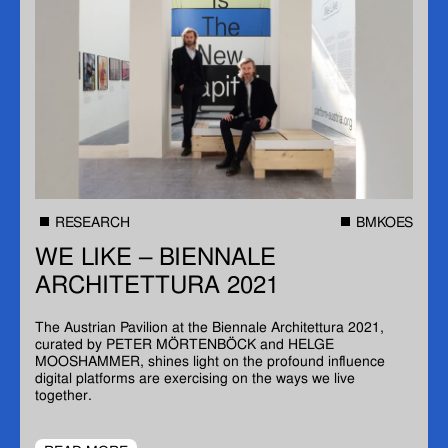
RESEARCH
BMKOES
WE LIKE – BIENNALE
ARCHITETTURA 2021
The Austrian Pavilion at the Biennale Architettura 2021,
curated by PETER MÖRTENBÖCK and HELGE
MOOSHAMMER, shines light on the profound influence
digital platforms are exercising on the ways we live
together.