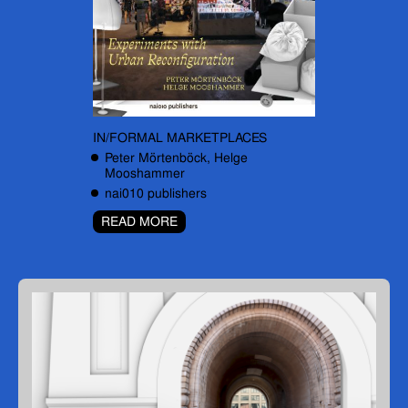
IN/FORMAL MARKETPLACES
Peter Mörtenböck, Helge
Mooshammer
nai010 publishers
READ MORE