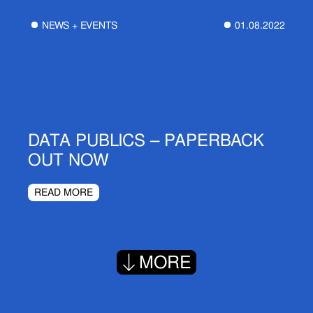
NEWS + EVENTS
01.08.2022
DATA PUBLICS – PAPERBACK
OUT NOW
READ MORE
MORE