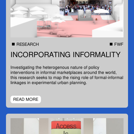
RESEARCH
FWF
INCORPORATING INFORMALITY
Investigating the heterogenous nature of policy
interventions in informal marketplaces around the world,
this research seeks to map the rising role of formal-informal
linkages in experimental urban planning.
READ MORE