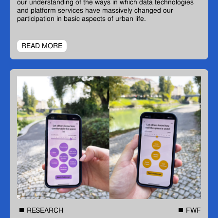
our understanding of the ways in which data technologies
and platform services have massively changed our
participation in basic aspects of urban life.
READ MORE
RESEARCH
FWF