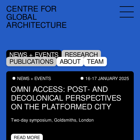
CENTRE FOR
GLOBAL
ARCHITECTURE
NEWS + EVENTS
RESEARCH
PUBLICATIONS
ABOUT
TEAM
NEWS + EVENTS
16-17 JANUARY 2025
OMNI ACCESS: POST- AND
DECOLONICAL PERSPECTIVES
ON THE PLATFORMED CITY
Two-day symposium, Goldsmiths, London
READ MORE