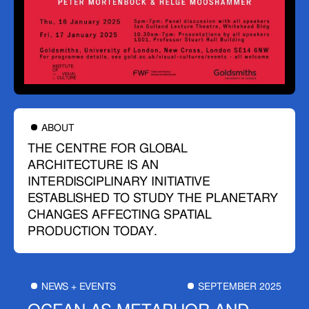
ABOUT
THE CENTRE FOR GLOBAL
ARCHITECTURE IS AN
INTERDISCIPLINARY INITIATIVE
ESTABLISHED TO STUDY THE PLANETARY
CHANGES AFFECTING SPATIAL
PRODUCTION TODAY.
NEWS + EVENTS
SEPTEMBER 2025