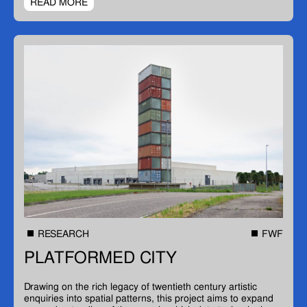
READ MORE
RESEARCH
FWF
PLATFORMED CITY
Drawing on the rich legacy of twentieth century artistic
enquiries into spatial patterns, this project aims to expand