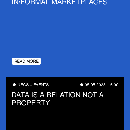
IN/FORMAL MARKETPLACES
READ MORE
NEWS + EVENTS
05.05.2023, 16:00
DATA IS A RELATION NOT A
PROPERTY