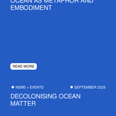
OCEAN AS METAPHOR AND
EMBODIMENT
READ MORE
NEWS + EVENTS
SEPTEMBER 2025
DECOLONISING OCEAN
MATTER