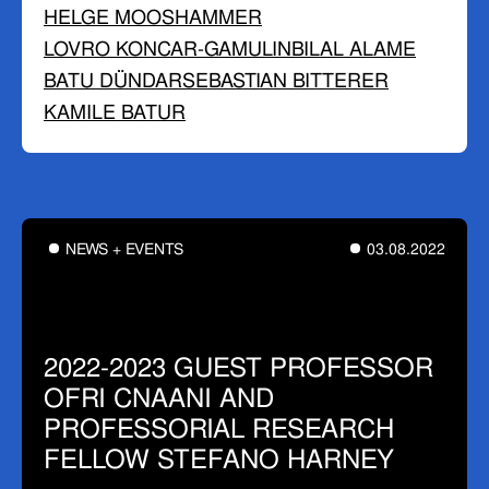
HELGE MOOSHAMMER
LOVRO KONCAR-GAMULIN
BILAL ALAME
BATU DÜNDAR
SEBASTIAN BITTERER
KAMILE BATUR
NEWS + EVENTS
03.08.2022
2022-2023 GUEST PROFESSOR
OFRI CNAANI AND
PROFESSORIAL RESEARCH
FELLOW STEFANO HARNEY