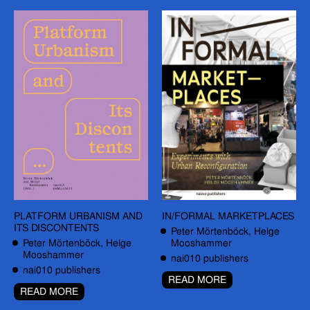
PLATFORM URBANISM AND
IN/FORMAL MARKETPLACES
ITS DISCONTENTS
Peter Mörtenböck, Helge
Peter Mörtenböck, Helge
Mooshammer
Mooshammer
nai010 publishers
nai010 publishers
READ MORE
READ MORE