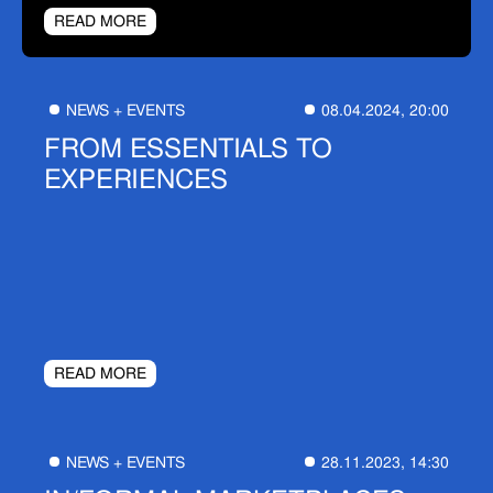
READ MORE
NEWS + EVENTS
08.04.2024, 20:00
FROM ESSENTIALS TO
EXPERIENCES
READ MORE
NEWS + EVENTS
28.11.2023, 14:30