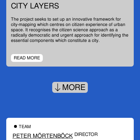
CITY LAYERS
The project seeks to set up an innovative framework for
city-mapping which centres on citizen experience of urban
space. It recognises the citizen science approach as a
radically democratic and urgent approach for identifying the
essential components which constitute a city.
READ MORE
MORE
TEAM
DIRECTOR
PETER MÖRTENBÖCK