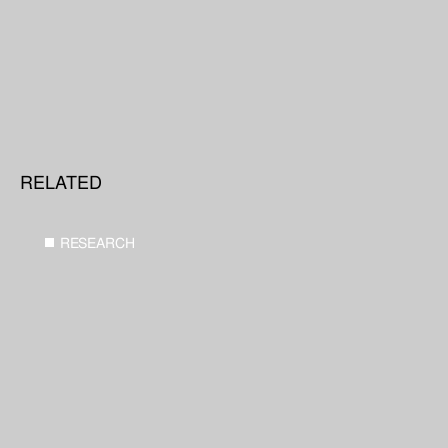
RELATED
RESEARCH