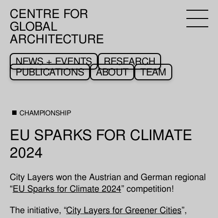
CENTRE FOR
GLOBAL
ARCHITECTURE
NEWS + EVENTS
RESEARCH
PUBLICATIONS
ABOUT
TEAM
CHAMPIONSHIP
EU SPARKS FOR CLIMATE
2024
City Layers won the Austrian and German regional
“
EU Sparks for Climate 2024
” competition!
The initiative, “
City Layers for Greener Cities
”,