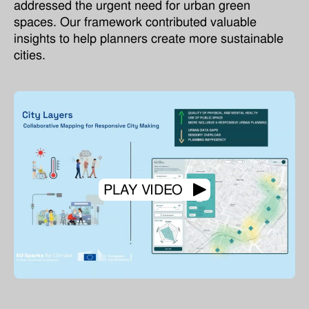
addressed the urgent need for urban green
spaces. Our framework contributed valuable
insights to help planners create more sustainable
cities.
PLAY VIDEO