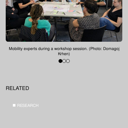
Previous
Next
oj
Mobility experts during a workshop session. (Photo: Domagoj
M
Krhen)
1
2
3
RELATED
RESEARCH