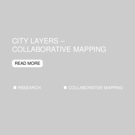
CITY LAYERS –
COLLABORATIVE MAPPING
READ MORE
RESEARCH
COLLABORATIVE MAPPING