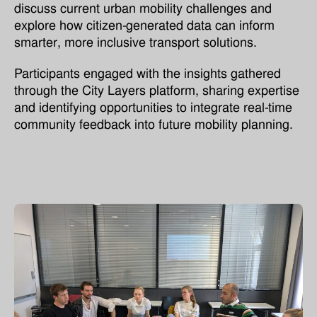
discuss current urban mobility challenges and
explore how citizen-generated data can inform
smarter, more inclusive transport solutions.
Participants engaged with the insights gathered
through the City Layers platform, sharing expertise
and identifying opportunities to integrate real-time
community feedback into future mobility planning.