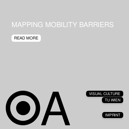
MAPPING MOBILITY BARRIERS
READ MORE
VISUAL CULTURE
TU WIEN
IMPRINT