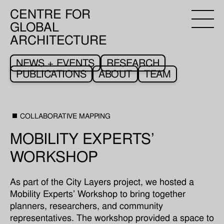
CENTRE FOR
GLOBAL
ARCHITECTURE
NEWS + EVENTS
RESEARCH
PUBLICATIONS
ABOUT
TEAM
COLLABORATIVE MAPPING
MOBILITY EXPERTS’
WORKSHOP
As part of the City Layers project, we hosted a
Mobility Experts’ Workshop to bring together
planners, researchers, and community
representatives. The workshop provided a space to